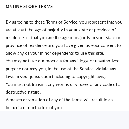
ONLINE STORE TERMS
By agreeing to these Terms of Service, you represent that you
are at least the age of majority in your state or province of
residence, or that you are the age of majority in your state or
province of residence and you have given us your consent to
allow any of your minor dependents to use this site.
You may not use our products for any illegal or unauthorized
purpose nor may you, in the use of the Service, violate any
laws in your jurisdiction (including to copyright laws).
You must not transmit any worms or viruses or any code of a
destructive nature.
A breach or violation of any of the Terms will result in an
immediate termination of your.