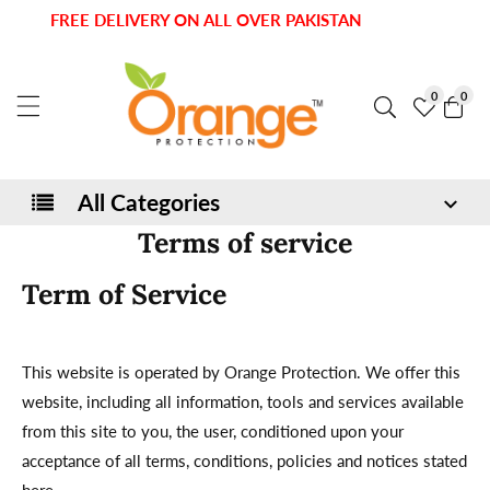
kip to
FREE DELIVERY ON ALL OVER PAKISTAN
ontent
0
0
0
item
All Categories
Terms of service
Term of Service
This website is operated by Orange Protection. We offer this
website, including all information, tools and services available
from this site to you, the user, conditioned upon your
acceptance of all terms, conditions, policies and notices stated