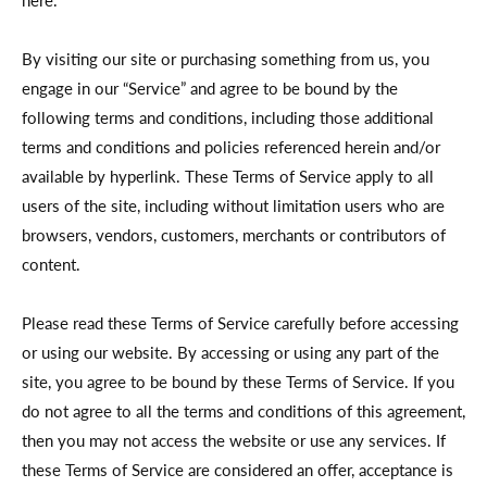
here.
By visiting our site or purchasing something from us, you
engage in our “Service” and agree to be bound by the
following terms and conditions, including those additional
terms and conditions and policies referenced herein and/or
available by hyperlink. These Terms of Service apply to all
users of the site, including without limitation users who are
browsers, vendors, customers, merchants or contributors of
content.
Please read these Terms of Service carefully before accessing
or using our website. By accessing or using any part of the
site, you agree to be bound by these Terms of Service. If you
do not agree to all the terms and conditions of this agreement,
then you may not access the website or use any services. If
these Terms of Service are considered an offer, acceptance is