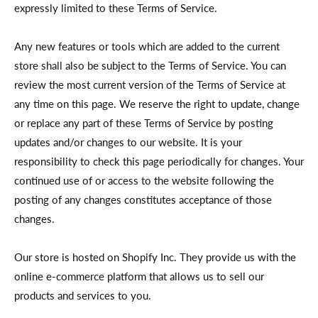
expressly limited to these Terms of Service.
Any new features or tools which are added to the current
store shall also be subject to the Terms of Service. You can
review the most current version of the Terms of Service at
any time on this page. We reserve the right to update, change
or replace any part of these Terms of Service by posting
updates and/or changes to our website. It is your
responsibility to check this page periodically for changes. Your
continued use of or access to the website following the
posting of any changes constitutes acceptance of those
changes.
Our store is hosted on Shopify Inc. They provide us with the
online e-commerce platform that allows us to sell our
products and services to you.